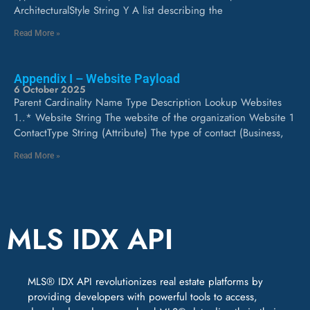
ArchitecturalStyle String Y A list describing the
Read More »
Appendix I – Website Payload
6 October 2025
Parent Cardinality Name Type Description Lookup Websites
1..* Website String The website of the organization Website 1
ContactType String (Attribute) The type of contact (Business,
Read More »
MLS IDX API
MLS® IDX API revolutionizes real estate platforms by
providing developers with powerful tools to access,