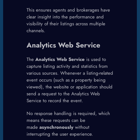
This ensures agents and brokerages have
clear insight into the performance and
visibility of their listings across multiple
channels.
Analytics Web Service
The
Analytics Web Service
is used to
capture listing activity and statistics from
various sources. Whenever a listing-related
event occurs (such as a property being
viewed), the website or application should
send a request to the Analytics Web
Service to record the event.
No response handling is required, which
means these requests can be
made
asynchronously
without
interrupting the user experience.