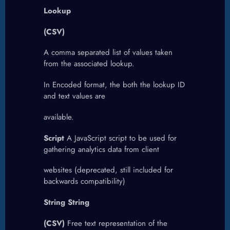
Lookup
(CSV)
A comma separated list of values taken
from the associated lookup.
In Encoded format, the both the lookup ID
and text values are
available.
Script
A JavaScript script to be used for
gathering analytics data from client
websites (deprecated, still included for
backwards compatibility)
String String
(CSV)
Free text representation of the