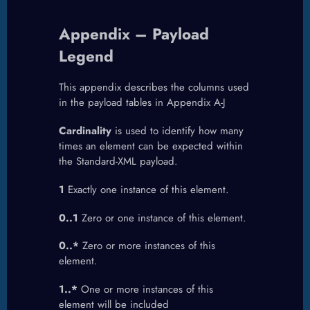
Appendix – Payload
Legend
This appendix describes the columns used
in the payload tables in Appendix A-J
Cardinality
is used to identify how many
times an element can be expected within
the Standard-XML payload.
1
Exactly one instance of this element.
0..1
Zero or one instance of this element.
0..*
Zero or more instances of this
element.
1..*
One or more instances of this
element will be included