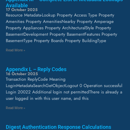
Available
17 October 2025
Resource Metadata-Lookup Property Access Type Property
Amenities Property AmenitiesNearby Property Amperage
Property Appliances Property ArchitecturalStyle Property
BasementDevelopment Property BasementFeatures Property
BasementType Property Boards Property BuildingType
Read More »
Appendix L – Reply Codes
16 October 2025
Transaction ReplyCode Meaning
LoginMetadataSearchGetObjectLogout 0 Operation successful
Login 20022 Additional login not permittedThere is already a
user logged in with this user name, and this
Read More »
Digest Authentication Response Calculations