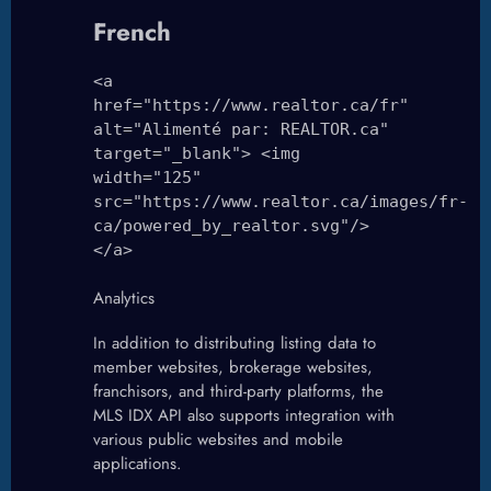
French
<a
href="https://www.realtor.ca/fr"
alt="Alimenté par: REALTOR.ca"
target="_blank"> <img
width="125"
src="https://www.realtor.ca/images/fr-
ca/powered_by_realtor.svg"/>
</a>
Analytics
In addition to distributing listing data to
member websites, brokerage websites,
franchisors, and third-party platforms, the
MLS IDX API also supports integration with
various public websites and mobile
applications.