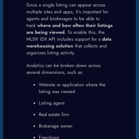
Since a single listing can appear across
multiple sites and apps, it’s important for
agents and brokerages to be able to
track
where and how often their listings
are being viewed
. To enable this, the
MLS® IDX API includes support for a
data
warehousing solution
that collects and
organizes listing activity.
Analytics can be broken down across
several dimensions, such as:
Website or application where the
listing was viewed
Listing agent
Real estate firm
Brokerage owner
Franchisor