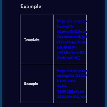
Example
https://analytics.crea.ca/Lo
ListingID=
{ListingID}&DestinationID=
{DestinationID}&EventType=
Template
{EventType}&UUID=
{UUID}&IP=
{IP}&ReferralURL=
{ReferralURL}
https://analytics.crea.ca/Lo
ListingID=12830763&Desti
b422-11e2-
Example
9e96-
0800200c9a66-
355&IP=192.168.1.1&Referra