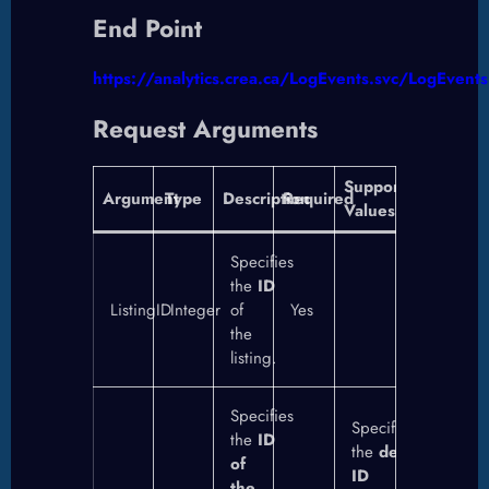
End Point
https://analytics.crea.ca/LogEvents.svc/LogEvents
Request Arguments
Supported
Argument
Type
Description
Required
Values
Specifies
the
ID
ListingID
Integer
of
Yes
the
listing.
Specifies
Specifies
the
ID
the
destination
of
ID
the