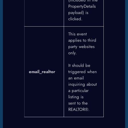
PropertyDetails
payload) is
clicked.
This event
applies to third
party websites
only.
It should be
email_realtor
triggered when
an email
inquiring about
a particular
listing is
sent to the
REALTOR®.