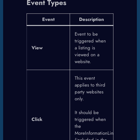
Event Types
Event
Description
Event to be
triggered when
View
a listing is
viewed on a
website.
This event
applies to third
party websites
only.
It should be
Click
triggered when
the
MoreInformationLink
(included in the