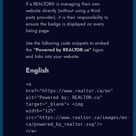
If a REALTOR® is managing their own
website directly (without using a third-
party provider), it is their responsibility to
ensure the badge is displayed on every
listing page.
Use the following code snippets to embed
the
“Powered by REALTOR.ca”
logos
and links into your website:
English
<a
href="https://www.realtor.ca/en"
alt="Powered by: REALTOR.ca"
target="_blank"> <img
width="125"
src="https://www.realtor.ca/images/en-
ca/powered_by_realtor.svg"/>
</a>