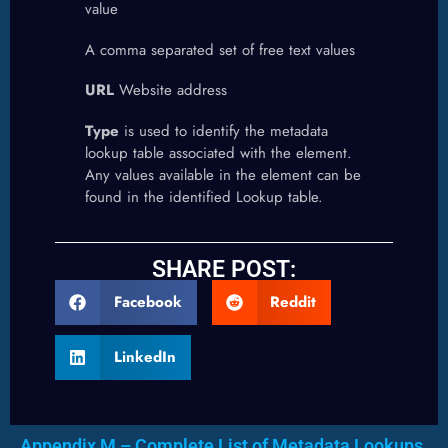
value
A comma separated set of free text values
URL
Website address
Type
is used to identify the metadata
lookup table associated with the element.
Any values available in the element can be
found in the identified Lookup table.
SHARE POST:
Facebook
Reddit
LinkedIn
Appendix M – Complete List of Metadata Lookups