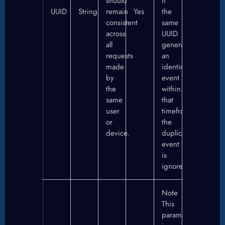
should
If
UUID
String
remain
Yes
the
consistent
same
across
UUID
all
generates
requests
an
made
identical
by
event
the
within
same
that
user
timeframe,
or
the
device.
duplicate
event
is
ignored.
Note
This
parameter