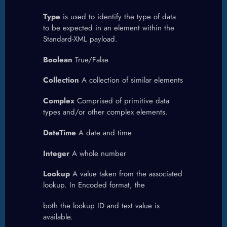
Type
is used to identify the type of data
to be expected in an element within the
Standard-XML payload.
Boolean
True/False
Collection
A collection of similar elements
Complex
Comprised of primitive data
types and/or other complex elements.
DateTime
A date and time
Integer
A whole number
Lookup
A value taken from the associated
lookup. In Encoded format, the
both the lookup ID and text value is
available.