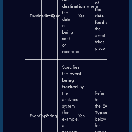
of
destination
where
the
the
DestinationID
Integer
Yes
data
data
feed
where
is
the
being
event
sent
takes
or
place.
recorded.
Specifies
the
event
being
tracked
by
the
Refer
analytics
to
system
the
Event
(for
Types
section
EventType
String
Yes
example,
below
a
for