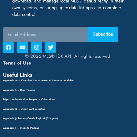
download, and manage local MLS® data directly in their
own systems, ensuring up-to-date listings and complete
data control.
Subscribe
© 2026 MLS® IDX API. All rights reserved.
Terms of Use
Useful Links
Appendix M – Complete List of Metadata Lookups Available
Appendix L – Reply Codes
Digest Authentication Response Calculations
Appendix K – Digest Authentication
Appendix J- PropertyDetails Payload (Compact)
Appendix I – Website Payload