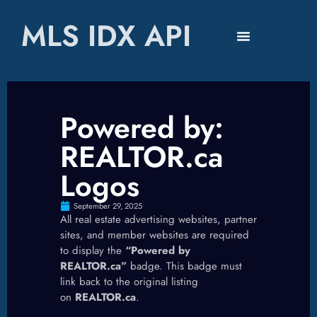
MLS IDX API
Powered by:
REALTOR.ca
Logos
September 29, 2025
All real estate advertising websites, partner
sites, and member websites are required
to display the
“Powered by
REALTOR.ca”
badge. This badge must
link back to the original listing
on
REALTOR.ca
.