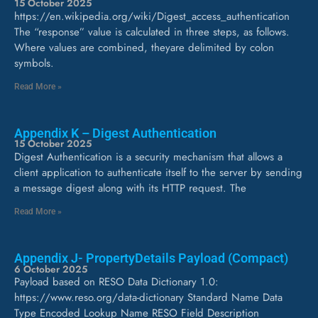
15 October 2025
https://en.wikipedia.org/wiki/Digest_access_authentication
The “response” value is calculated in three steps, as follows.
Where values are combined, theyare delimited by colon
symbols.
Read More »
Appendix K – Digest Authentication
15 October 2025
Digest Authentication is a security mechanism that allows a
client application to authenticate itself to the server by sending
a message digest along with its HTTP request. The
Read More »
Appendix J- PropertyDetails Payload (Compact)
6 October 2025
Payload based on RESO Data Dictionary 1.0:
https://www.reso.org/data-dictionary Standard Name Data
Type Encoded Lookup Name RESO Field Description