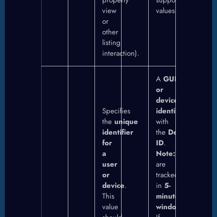
property
supported
view
values.
or
other
listing
interaction).
A
GUID
or
device
Specifies
identifier
combine
the
unique
with
identifier
the
Destination
for
ID
.
a
Note:
UUIDs
user
are
or
tracked
device
.
in
5-
This
minute
value
windows
.