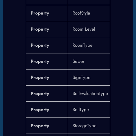
Property
RoofStyle
Property
Room Level
Property
RoomType
Property
Sewer
Property
SignType
Property
SoilEvaluationType
Property
SoilType
Property
StorageType