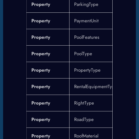
Property
ParkingType
Property
PaymentUnit
Property
PoolFeatures
Property
PoolType
Property
PropertyType
Property
RentalEquipmentType
Property
RightType
Property
RoadType
Property
RoofMaterial