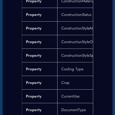
Property
ConstructionMaterial
Property
ConstructionStatus
Property
ConstructionStyleAttachment
Property
ConstructionStyleOther
Property
ConstructionStyleSplitLevel
Property
Cooling Type
Property
Crop
Property
CurrentUse
Property
DocumentType