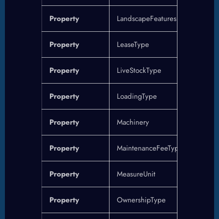
Property
LandscapeFeatures
Property
LeaseType
Property
LiveStockType
Property
LoadingType
Property
Machinery
Property
MaintenanceFeeType
Property
MeasureUnit
Property
OwnershipType