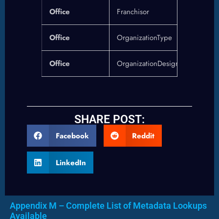
Office
Franchisor
Office
OrganizationType
Office
OrganizationDesignations
SHARE POST:
Facebook
Reddit
LinkedIn
Appendix M – Complete List of Metadata Lookups
Available