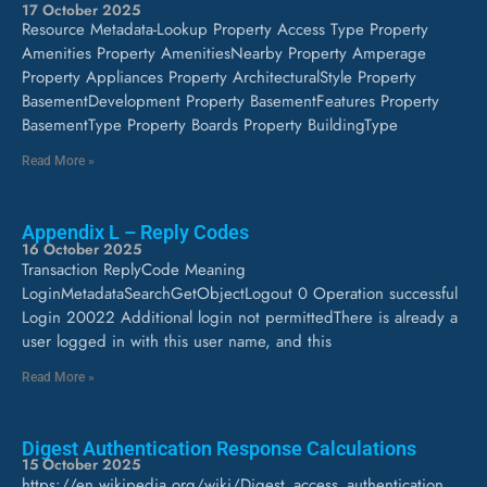
17 October 2025
Resource Metadata-Lookup Property Access Type Property
Amenities Property AmenitiesNearby Property Amperage
Property Appliances Property ArchitecturalStyle Property
BasementDevelopment Property BasementFeatures Property
BasementType Property Boards Property BuildingType
Read More »
Appendix L – Reply Codes
16 October 2025
Transaction ReplyCode Meaning
LoginMetadataSearchGetObjectLogout 0 Operation successful
Login 20022 Additional login not permittedThere is already a
user logged in with this user name, and this
Read More »
Digest Authentication Response Calculations
15 October 2025
https://en.wikipedia.org/wiki/Digest_access_authentication