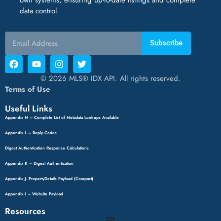
data control.
Subscribe
© 2026 MLS® IDX API. All rights reserved.
Terms of Use
Useful Links
Appendix M – Complete List of Metadata Lookups Available
Appendix L – Reply Codes
Digest Authentication Response Calculations
Appendix K – Digest Authentication
Appendix J- PropertyDetails Payload (Compact)
Appendix I – Website Payload
Resources