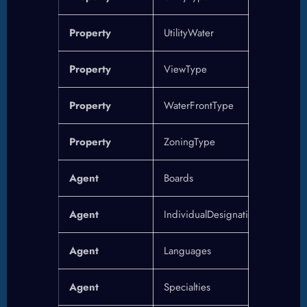
Property
UtilityWater
Property
ViewType
Property
WaterFrontType
Property
ZoningType
Agent
Boards
Agent
IndividualDesignations
Agent
Languages
Agent
Specialties