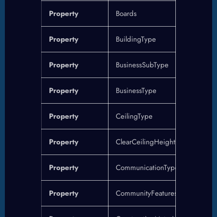
Property
Boards
Property
BuildingType
Property
BusinessSubType
Property
BusinessType
Property
CeilingType
Property
ClearCeilingHeight
Property
CommunicationType
Property
CommunityFeatures