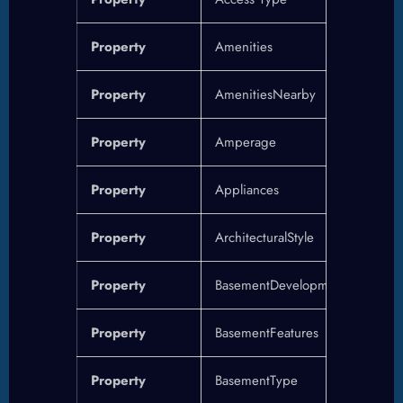
Property
Amenities
Property
AmenitiesNearby
Property
Amperage
Property
Appliances
Property
ArchitecturalStyle
Property
BasementDevelopment
Property
BasementFeatures
Property
BasementType