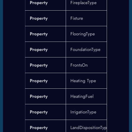
Property
FireplaceType
Property
Fixture
Property
FlooringType
Property
FoundationType
Property
FrontsOn
Property
Heating Type
Property
HeatingFuel
Property
IrrigationType
Property
LandDispositionType