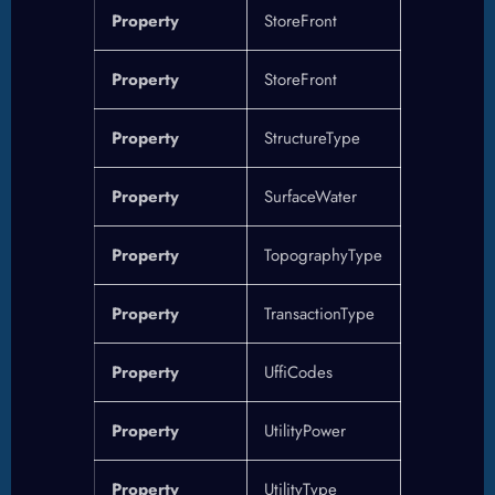
Property
StoreFront
Property
StoreFront
Property
StructureType
Property
SurfaceWater
Property
TopographyType
Property
TransactionType
Property
UffiCodes
Property
UtilityPower
Property
UtilityType