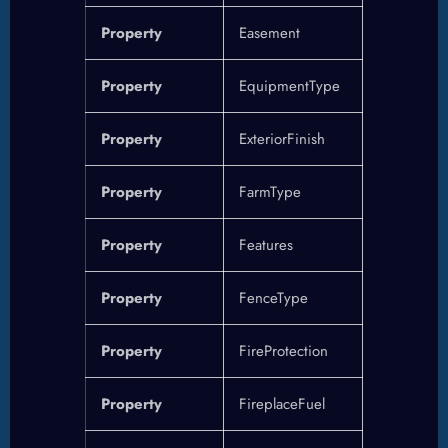
Property
Easement
Property
EquipmentType
Property
ExteriorFinish
Property
FarmType
Property
Features
Property
FenceType
Property
FireProtection
Property
FireplaceFuel