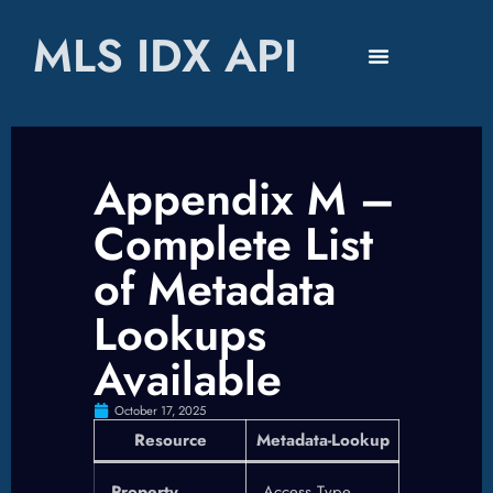
MLS IDX API
Appendix M –
Complete List
of Metadata
Lookups
Available
October 17, 2025
Resource
Metadata-Lookup
Property
Access Type