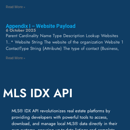
Read More »
Appendix I – Website Payload
6 October 2025
Parent Cardinality Name Type Description Lookup Websites
1..* Website String The website of the organization Website 1
ContactType String (Attribute) The type of contact (Business,
Read More »
MLS IDX API
MLS® IDX API revolutionizes real estate platforms by
providing developers with powerful tools to access,
download, and manage local MLS® data directly in their
own systems, ensuring up-to-date listings and complete