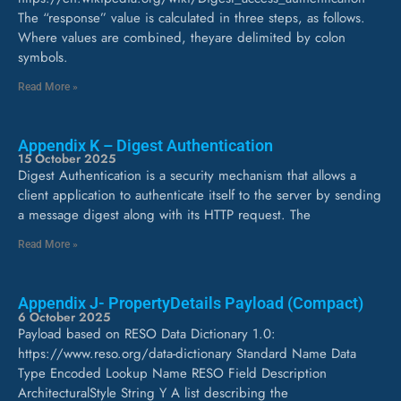
The “response” value is calculated in three steps, as follows.
Where values are combined, theyare delimited by colon
symbols.
Read More »
Appendix K – Digest Authentication
15 October 2025
Digest Authentication is a security mechanism that allows a
client application to authenticate itself to the server by sending
a message digest along with its HTTP request. The
Read More »
Appendix J- PropertyDetails Payload (Compact)
6 October 2025
Payload based on RESO Data Dictionary 1.0:
https://www.reso.org/data-dictionary Standard Name Data
Type Encoded Lookup Name RESO Field Description
ArchitecturalStyle String Y A list describing the