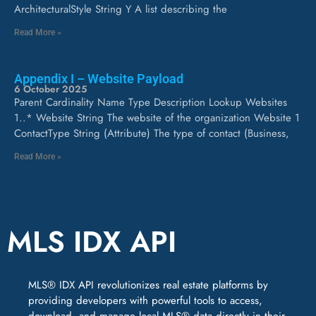
ArchitecturalStyle String Y A list describing the
Read More »
Appendix I – Website Payload
6 October 2025
Parent Cardinality Name Type Description Lookup Websites
1..* Website String The website of the organization Website 1
ContactType String (Attribute) The type of contact (Business,
Read More »
MLS IDX API
MLS® IDX API revolutionizes real estate platforms by
providing developers with powerful tools to access,
download, and manage local MLS® data directly in their