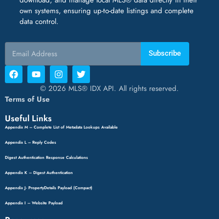
own systems, ensuring up-to-date listings and complete
data control.
Subscribe
© 2026 MLS® IDX API. All rights reserved.
Terms of Use
Useful Links
Appendix M – Complete List of Metadata Lookups Available
Appendix L – Reply Codes
Digest Authentication Response Calculations
Appendix K – Digest Authentication
Appendix J- PropertyDetails Payload (Compact)
Appendix I – Website Payload