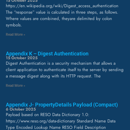
15 October 2025
https://en.wikipedia.org/wiki/Digest_access_authentication
The “response” value is calculated in three steps, as follows.
Where values are combined, theyare delimited by colon
symbols.
Read More »
Appendix K – Digest Authentication
15 October 2025
Digest Authentication is a security mechanism that allows a
client application to authenticate itself to the server by sending
a message digest along with its HTTP request. The
Read More »
Appendix J- PropertyDetails Payload (Compact)
6 October 2025
Payload based on RESO Data Dictionary 1.0:
https://www.reso.org/data-dictionary Standard Name Data
Type Encoded Lookup Name RESO Field Description