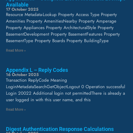
Available
17 October 2025
Resource Metadata-Lookup Property Access Type Property
Amenities Property AmenitiesNearby Property Amperage
Property Appliances Property ArchitecturalStyle Property
BasementDevelopment Property BasementFeatures Property
BasementType Property Boards Property BuildingType
Read More »
Appendix L – Reply Codes
16 October 2025
Transaction ReplyCode Meaning
LoginMetadataSearchGetObjectLogout 0 Operation successful
Login 20022 Additional login not permittedThere is already a
user logged in with this user name, and this
Read More »
Digest Authentication Response Calculations